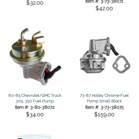
Item #: 3-73-38071
$32.00
$42.00
80-85 Chevrolet/GMC Truck
73-87 Holley Chrome Fuel
305, 350 Fuel Pump
Pump Small Block
Item #: 3-80-38072
Item #: 3-73-38075
$34.00
$159.00