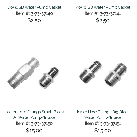
73-91 SB Water Pump Gasket
73-98 BB Water Pump Gasket
Item #: 3-73-37140
Item #: 3-73-37141
$2.50
$2.50
Heater Hose Fittings Small Block
Heater Hose Fittings Big Block,
At Water Pump/Intake
Water Pump/Intake
Item #: 3-73-37150
Item #: 3-73-37151
$15.00
$15.00