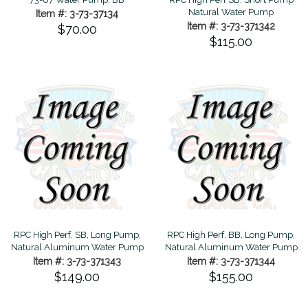
Natural Water Pump
Item #: 3-73-37134
Item #: 3-73-371342
$70.00
$115.00
RPC High Perf. SB, Long Pump,
RPC High Perf. BB, Long Pump,
Natural Aluminum Water Pump
Natural Aluminum Water Pump
Item #: 3-73-371343
Item #: 3-73-371344
$149.00
$155.00