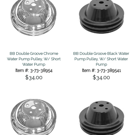
BB Double Groove Chrome
BB Double Groove Black Water
Water Pump Pulley, W/ Short
Pump Pulley, W/ Short Water
Water Pump
Pump
Item #: 3-73-38954
Item #: 3-73-389541
$34.00
$34.00