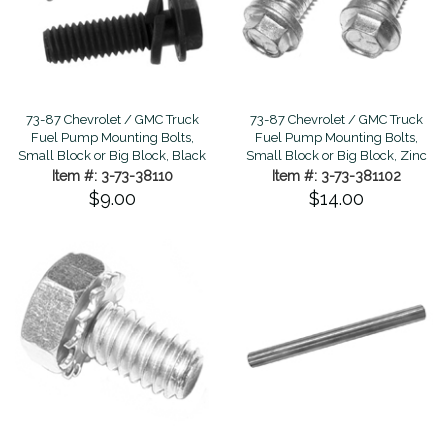
73-87 Chevrolet / GMC Truck
73-87 Chevrolet / GMC Truck
Fuel Pump Mounting Bolts,
Fuel Pump Mounting Bolts,
Small Block or Big Block, Black
Small Block or Big Block, Zinc
Item #: 3-73-38110
Item #: 3-73-381102
$9.00
$14.00