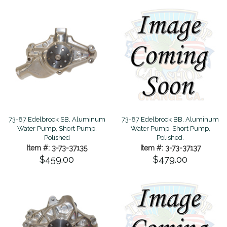
73-87 Edelbrock SB, Aluminum
73-87 Edelbrock BB, Aluminum
Water Pump, Short Pump,
Water Pump, Short Pump,
Polished
Polished.
Item #: 3-73-37135
Item #: 3-73-37137
$459.00
$479.00