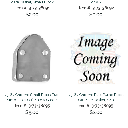
Plate Gasket, Small Block
or V8
Item #: 3-73-38091
Item #: 3-73-38092
$2.00
$3.00
73-87 Chrome Small Block Fuel
73-87 Chrome Fuel Pump Block
Pump Block Off Plate & Gasket.
Off Plate Gasket, S/B
Item #: 3-73-38095
Item #: 3-73-380951
$5.00
$2.00