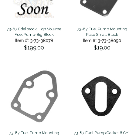
73-87 Edelbrock High Volume
73-87 Fuel Pump Mounting
Fuel Pump-Big Block
Plate Small Block
Item #: 3-73-38078
Item #: 3-73-38090
$199.00
$19.00
73-87 Fuel Pump Mounting
73-87 Fuel Pump Gasket 6 CYL