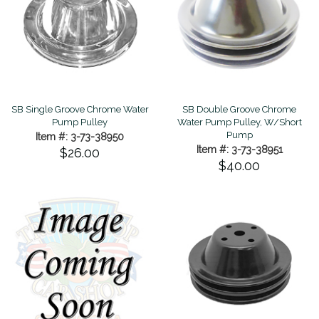
SB Single Groove Chrome Water
SB Double Groove Chrome
Pump Pulley
Water Pump Pulley, W/Short
Pump
Item #: 3-73-38950
Item #: 3-73-38951
$26.00
$40.00