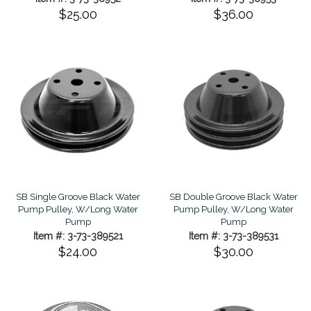
$25.00
$36.00
SB Single Groove Black Water
SB Double Groove Black Water
Pump Pulley, W/Long Water
Pump Pulley, W/Long Water
Pump
Pump
Item #: 3-73-389521
Item #: 3-73-389531
$24.00
$30.00