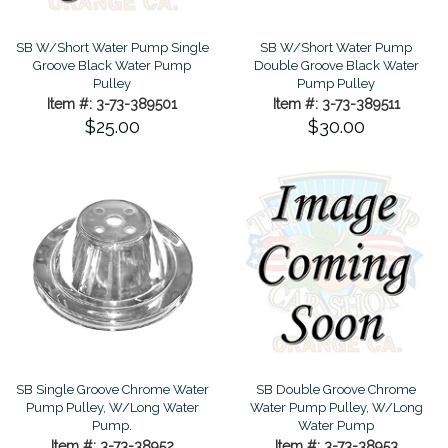
SB W/Short Water Pump Single
SB W/Short Water Pump
Groove Black Water Pump
Double Groove Black Water
Pulley
Pump Pulley
Item #: 3-73-389501
Item #: 3-73-389511
$25.00
$30.00
SB Single Groove Chrome Water
SB Double Groove Chrome
Pump Pulley, W/Long Water
Water Pump Pulley, W/Long
Pump.
Water Pump
Item #: 3-73-38952
Item #: 3-73-38953