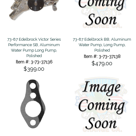
73-87 Edelbrock Victor Series
73-87 Edelbrock BB, Aluminum
Performance SB, Aluminum
Water Pump, Long Pump,
Water Pump Long Pump,
Polished
Polished
Item #: 3-73-37138
Item #: 3-73-37136
$479.00
$399.00