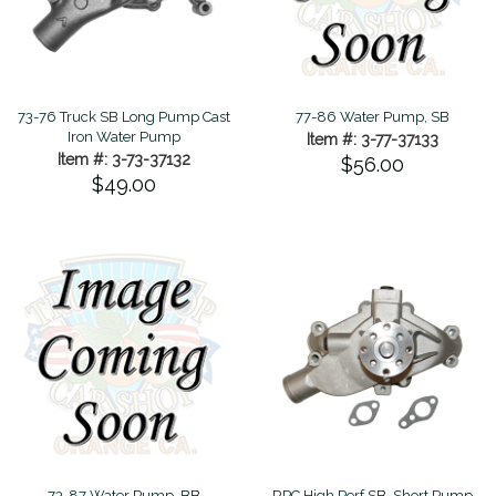
73-76 Truck SB Long Pump Cast
77-86 Water Pump, SB
Iron Water Pump
Item #: 3-77-37133
Item #: 3-73-37132
$56.00
$49.00
73-87 Water Pump, BB
RPC High Perf SB, Short Pump