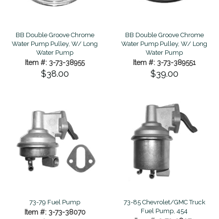
BB Double Groove Chrome
BB Double Groove Chrome
Water Pump Pulley, W/ Long
Water Pump Pulley, W/ Long
Water Pump
Water Pump
Item #: 3-73-38955
Item #: 3-73-389551
$38.00
$39.00
73-79 Fuel Pump
73-85 Chevrolet/GMC Truck
Fuel Pump, 454
Item #: 3-73-38070