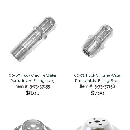
60-87 Truck Chrome Water
60-72 Truck Chrome Water
Pump Intake Fitting-Long
Pump Intake Fitting-Short
Item #: 3-73-37155
Item #: 3-73-37156
$8.00
$7.00