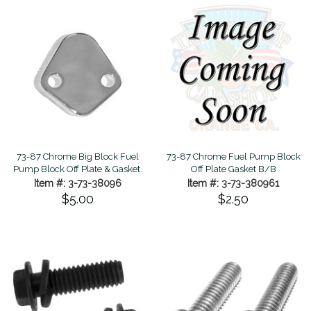
73-87 Chrome Big Block Fuel
73-87 Chrome Fuel Pump Block
Pump Block Off Plate & Gasket.
Off Plate Gasket B/B
Item #: 3-73-38096
Item #: 3-73-380961
$5.00
$2.50