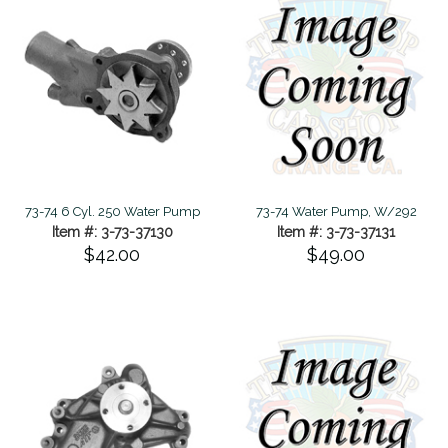
73-74 6 Cyl. 250 Water Pump
73-74 Water Pump, W/292
Item #: 3-73-37130
Item #: 3-73-37131
$42.00
$49.00