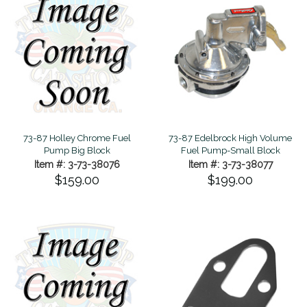
73-87 Holley Chrome Fuel
73-87 Edelbrock High Volume
Pump Big Block
Fuel Pump-Small Block
Item #: 3-73-38076
Item #: 3-73-38077
$159.00
$199.00