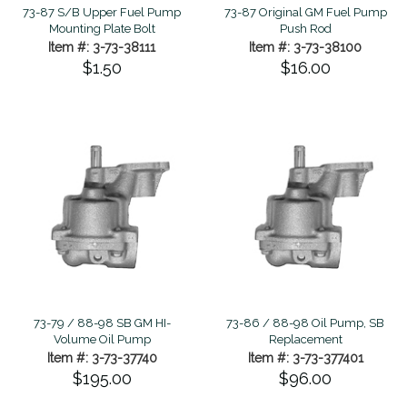
73-87 S/B Upper Fuel Pump
73-87 Original GM Fuel Pump
Mounting Plate Bolt
Push Rod
Item #: 3-73-38111
Item #: 3-73-38100
$1.50
$16.00
73-79 / 88-98 SB GM HI-
73-86 / 88-98 Oil Pump, SB
Volume Oil Pump
Replacement
Item #: 3-73-37740
Item #: 3-73-377401
$195.00
$96.00