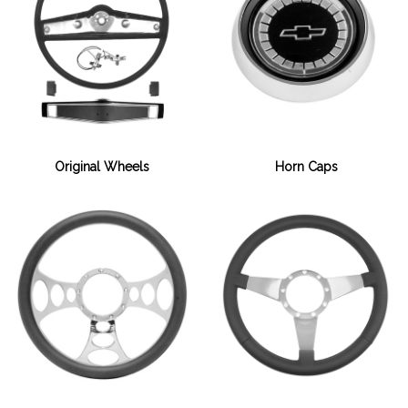
Horn Caps
Original Wheels