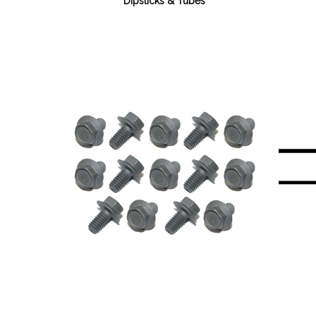
Dipsticks & Tubes