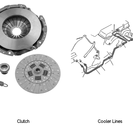
Cooler Lines
Clutch