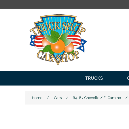
FRE
TRUCKS
Home
/
Cars
/
64-87 Chevelle / El Camino
/