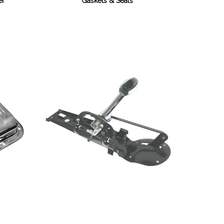
Gaskets & Seals
er