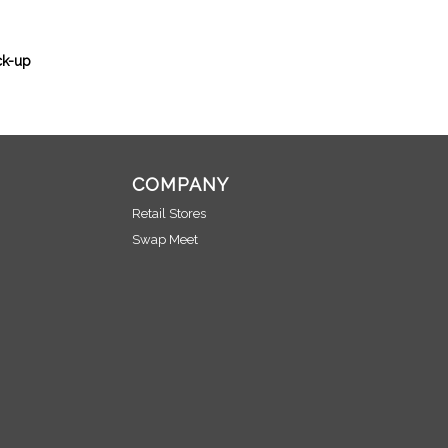
ck-up
COMPANY
Retail Stores
Swap Meet