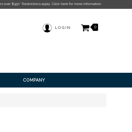
ion.
0
LOGIN
COMPANY