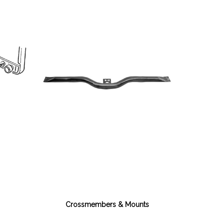
Crossmembers & Mounts