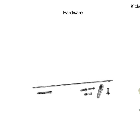
Kick
Hardware