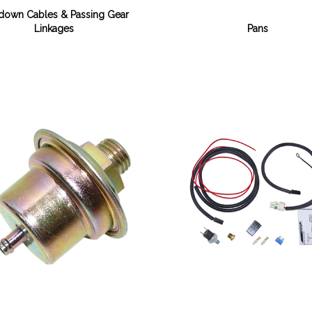
down Cables & Passing Gear
Linkages
Pans