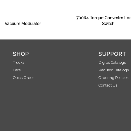
700R4 Torque Converter Lo
Vacuum Modulator
Switch
SHOP
SUPPORT
Trucks
Digital Catalogs
Cars
Request Catalogs
Quick Order
Ordering Policies
Contact Us