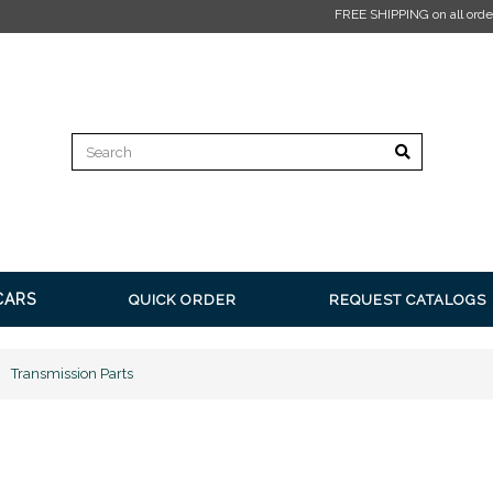
E SHIPPING on all orders over $350* Restrictions apply.
Click here for more informat
CARS
QUICK ORDER
REQUEST CATALOGS
Transmission Parts