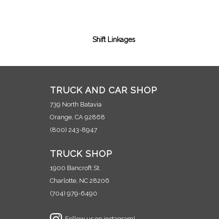
Shift Linkages
TRUCK AND CAR SHOP
739 North Batavia
Orange, CA 92868
(800) 243-8947
TRUCK SHOP
1900 Bancroft St.
Charlotte, NC 28206
(704) 979-6490
Follow us on instagram!