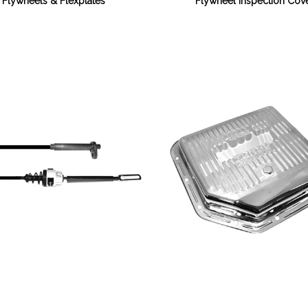
Flywheels & Flexplates
Flywheel Inspection Cov