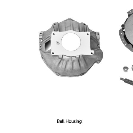
Bell Housing