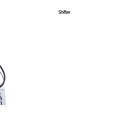
Shifter