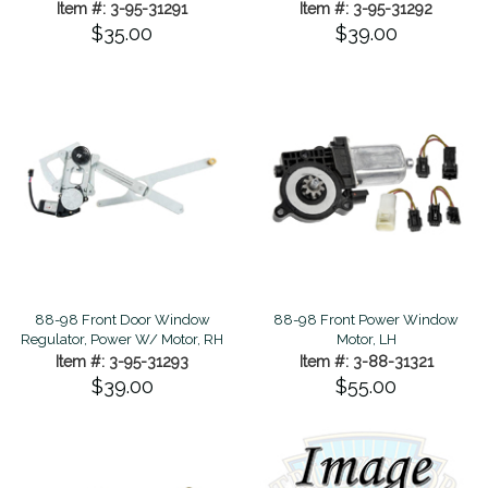
Item #: 3-95-31291
Item #: 3-95-31292
$35.00
$39.00
88-98 Front Door Window
88-98 Front Power Window
Regulator, Power W/ Motor, RH
Motor, LH
Item #: 3-95-31293
Item #: 3-88-31321
$39.00
$55.00