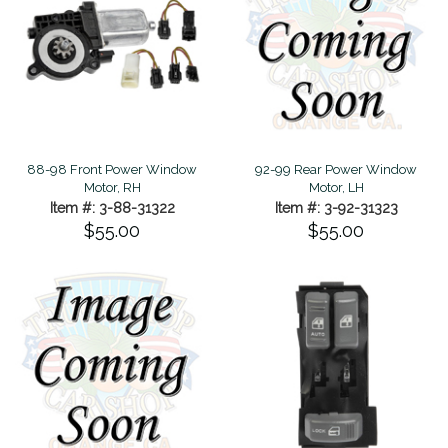
88-98 Front Power Window
92-99 Rear Power Window
Motor, RH
Motor, LH
Item #: 3-88-31322
Item #: 3-92-31323
$55.00
$55.00