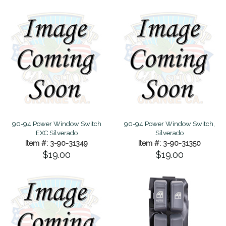
90-94 Power Window Switch
90-94 Power Window Switch,
EXC Silverado
Silverado
Item #: 3-90-31349
Item #: 3-90-31350
$19.00
$19.00