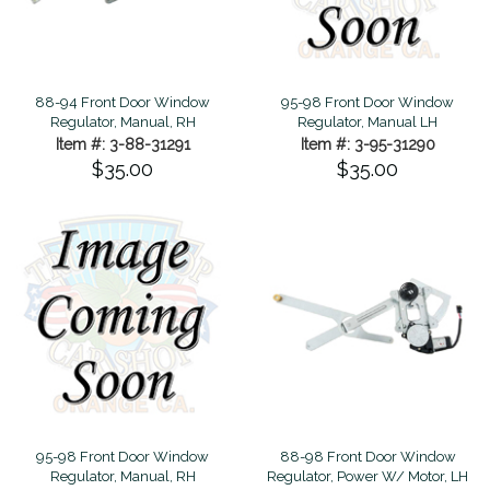
88-94 Front Door Window
95-98 Front Door Window
Regulator, Manual, RH
Regulator, Manual LH
Item #: 3-88-31291
Item #: 3-95-31290
$35.00
$35.00
95-98 Front Door Window
88-98 Front Door Window
Regulator, Manual, RH
Regulator, Power W/ Motor, LH