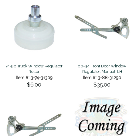
74-98 Truck Window Regulator
88-94 Front Door Window
Roller
Regulator, Manual, LH
Item #: 3-74-31309
Item #: 3-88-31290
$6.00
$35.00