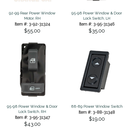
92-99 Rear Power Window
95-98 Power Window & Door
Motor, RH
Lock Switch, LH
Item #: 3-92-31324
Item #: 3-95-31346
$55.00
$35.00
95-98 Power Window & Door
88-89 Power Window Switch
Lock Switch, RH
Item #: 3-88-31348
Item #: 3-95-31347
$19.00
$43.00