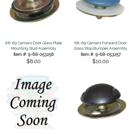
68-69 Camaro Door Glass Plate
68-69 Camaro Forward Door
Mounting Stud Assembly
Glass Stop Bumper Assembly
Item #: 9-68-053256
Item #: 9-68-053257
$8.00
$10.00