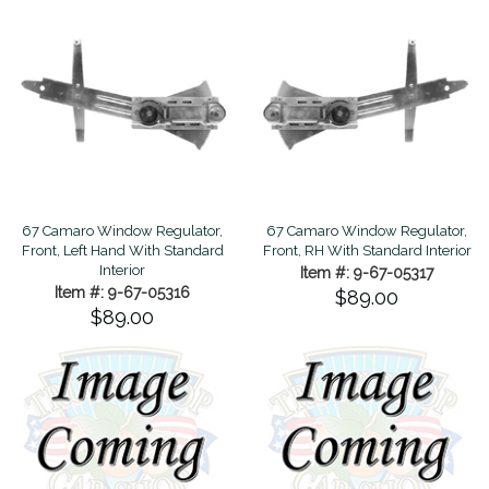
67 Camaro Window Regulator,
67 Camaro Window Regulator,
Front, Left Hand With Standard
Front, RH With Standard Interior
Interior
Item #: 9-67-05317
Item #: 9-67-05316
$89.00
$89.00