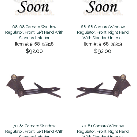
68-68 Camaro Window
68-68 Camaro Window
Regulator, Front, Left Hand With
Regulator, Front, Right Hand
Standard Interior
With Standard Interior
Item #: 9-68-05318
Item #: 9-68-05319
$92.00
$92.00
70-81 Camaro Window
70-81 Camaro Window
Regulator, Front, Left Hand With
Regulator, Front, Right Hand
Standard Interior
With Standard Interior