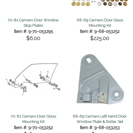
70-81 Camaro Door Window
68-69 Camaro Door Glass
Stop Plates
Mounting Kit
Item #: 9-70-053295
Item #: 9-68-053252
$6.00
$225.00
70-81 Camaro Door Glass
68-69 Camaro Left Hand Door
Mounting Kit
Window Plate & Roller Set
Item #: 9-70-053252
Item #: 9-68-053253