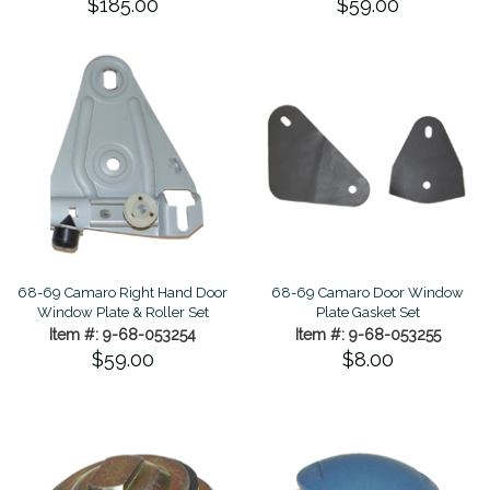
$185.00
$59.00
68-69 Camaro Right Hand Door
68-69 Camaro Door Window
Window Plate & Roller Set
Plate Gasket Set
Item #: 9-68-053254
Item #: 9-68-053255
$59.00
$8.00