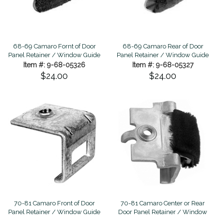
68-69 Camaro Fornt of Door
68-69 Camaro Rear of Door
Panel Retainer / Window Guide
Panel Retainer / Window Guide
Item #: 9-68-05326
Item #: 9-68-05327
$24.00
$24.00
70-81 Camaro Front of Door
70-81 Camaro Center or Rear
Panel Retainer / Window Guide
Door Panel Retainer / Window