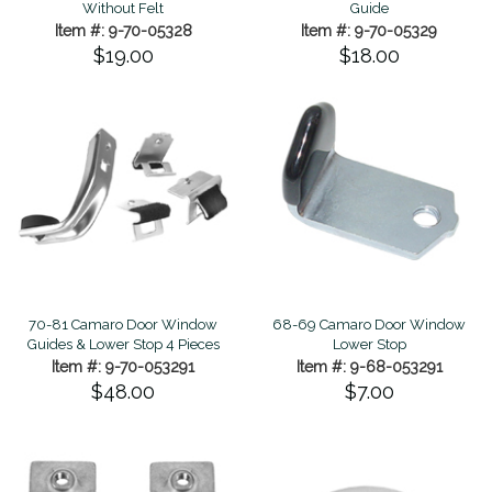
Without Felt
Guide
Item #: 9-70-05328
Item #: 9-70-05329
$19.00
$18.00
70-81 Camaro Door Window
68-69 Camaro Door Window
Guides & Lower Stop 4 Pieces
Lower Stop
Item #: 9-70-053291
Item #: 9-68-053291
$48.00
$7.00