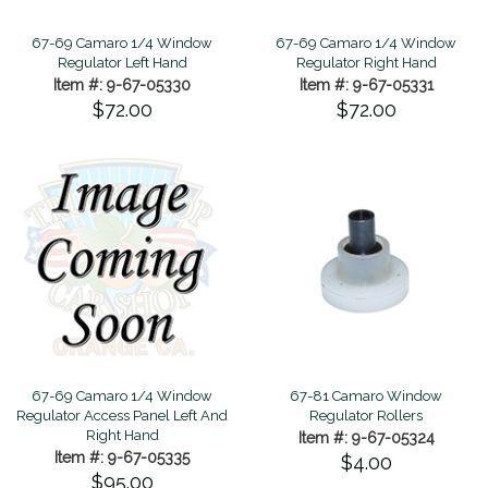
67-69 Camaro 1/4 Window
67-69 Camaro 1/4 Window
Regulator Left Hand
Regulator Right Hand
Item #: 9-67-05330
Item #: 9-67-05331
$72.00
$72.00
67-69 Camaro 1/4 Window
67-81 Camaro Window
Regulator Access Panel Left And
Regulator Rollers
Right Hand
Item #: 9-67-05324
Item #: 9-67-05335
$4.00
$95.00