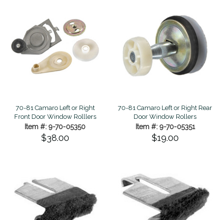
70-81 Camaro Left or Right
70-81 Camaro Left or Right Rear
Front Door Window Rolllers
Door Window Rollers
Item #: 9-70-05350
Item #: 9-70-05351
$38.00
$19.00