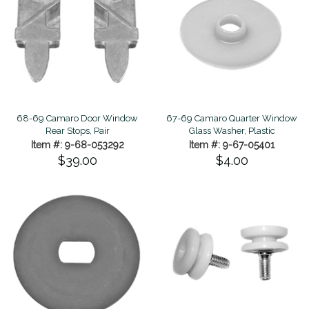
68-69 Camaro Door Window
67-69 Camaro Quarter Window
Rear Stops, Pair
Glass Washer, Plastic
Item #: 9-68-053292
Item #: 9-67-05401
$39.00
$4.00