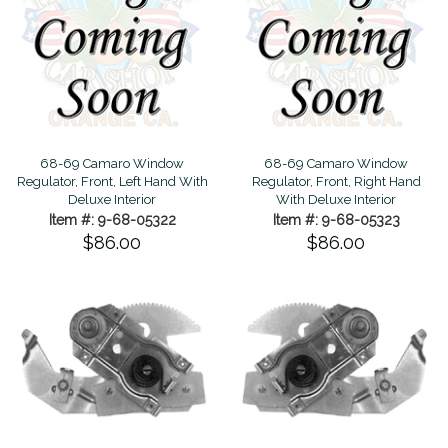
68-69 Camaro Window
68-69 Camaro Window
Regulator, Front, Left Hand With
Regulator, Front, Right Hand
Deluxe Interior
With Deluxe Interior
Item #: 9-68-05322
Item #: 9-68-05323
$86.00
$86.00