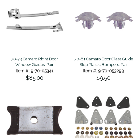
70-73 Camaro Right Door
70-81 Camaro Door Glass Guide
Window Guides, Pair
Stop Plastic Bumpers, Pair
Item #: 9-70-05341
Item #: 9-70-053293
$85.00
$9.50