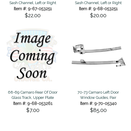
Sash Channel, Left or Right
Sash Channel, Left or Right
Item #: 9-67-053251
Item #: 9-68-053251
$22.00
$20.00
68-69 Camaro Rear Of Door
70-73 Camaro Left Door
Glass Track, Upper Plate
Window Guides, Pair
Item #: 9-68-053261
Item #: 9-70-05340
$7.00
$85.00