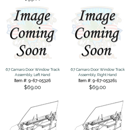
67 Camaro Door Window Track
67 Camaro Door Window Track
Assembly, Left Hand
Assembly, Right Hand
Item #: 9-67-05326
Item #: 9-67-053261
$69.00
$69.00