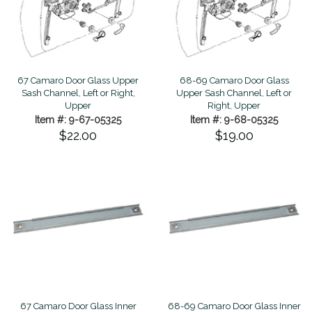
67 Camaro Door Glass Upper
68-69 Camaro Door Glass
Sash Channel, Left or Right,
Upper Sash Channel, Left or
Upper
Right, Upper
Item #: 9-67-05325
Item #: 9-68-05325
$22.00
$19.00
67 Camaro Door Glass Inner
68-69 Camaro Door Glass Inner