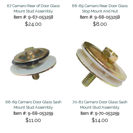
67 Camaro Rear of Door Glass
68-69 Camaro Rear Door Glass
Mount Stud Assembly
Stop Mount And Nut
Item #: 9-67-053258
Item #: 9-68-053258
$24.00
$8.00
68-69 Camaro Door Glass Sash
70-81 Camaro Door Glass Sash
Mount Stud Assembly
Mount Stud Assembly
Item #: 9-68-053259
Item #: 9-70-053259
$11.00
$14.00