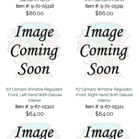
Item #: 9-70-05318
Item #: 9-70-05319
$86.00
$86.00
67 Camaro Window Regulator,
67 Camaro Window Regulator,
Front, Left Hand With Deluxe
Front, Right Hand With Deluxe
Interior
Interior
Item #: 9-67-05320
Item #: 9-67-05321
$84.00
$84.00