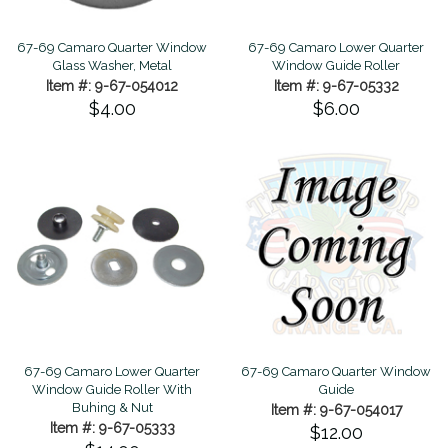
67-69 Camaro Quarter Window
67-69 Camaro Lower Quarter
Glass Washer, Metal
Window Guide Roller
Item #: 9-67-054012
Item #: 9-67-05332
$4.00
$6.00
67-69 Camaro Lower Quarter
67-69 Camaro Quarter Window
Window Guide Roller With
Guide
Buhing & Nut
Item #: 9-67-054017
Item #: 9-67-05333
$12.00