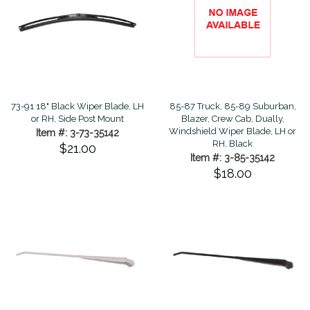
73-91 18" Black Wiper Blade, LH
85-87 Truck, 85-89 Suburban,
or RH, Side Post Mount
Blazer, Crew Cab, Dually,
Windshield Wiper Blade, LH or
Item #: 3-73-35142
RH, Black
$21.00
Item #: 3-85-35142
$18.00