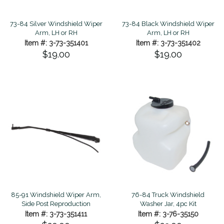
73-84 Silver Windshield Wiper
73-84 Black Windshield Wiper
Arm, LH or RH
Arm, LH or RH
Item #: 3-73-351401
Item #: 3-73-351402
$19.00
$19.00
85-91 Windshield Wiper Arm,
76-84 Truck Windshield
Side Post Reproduction
Washer Jar, 4pc Kit
Item #: 3-73-351411
Item #: 3-76-35150