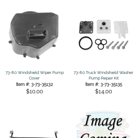
73-80 Windshield Wiper Pump
73-80 Truck Windshield Washer
Cover
Pump Repair Kit
Item #: 3-73-35132
Item #: 3-73-35135
$10.00
$14.00