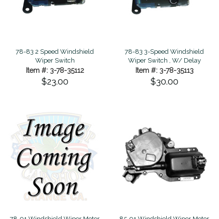
78-83 2 Speed Windshield
78-83 3-Speed Windshield
Wiper Switch
Wiper Switch , W/ Delay
Item #: 3-78-35112
Item #: 3-78-35113
$23.00
$30.00
78-91 Windshield Wiper Motor
85-91 Windshield Wiper Motor