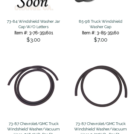
73-84 Windshield Washer Jar
85-98 Truck Windshield
Cap W/O Letters
Washer Cap
Item #: 3-76-351601
Item #: 3-85-35160
$3.00
$7.00
73-87 Chevrolet/GMC Truck
73-87 Chevrolet/GMC Truck
Windshield Washer/Vacuum
Windshield Washer/Vacuum