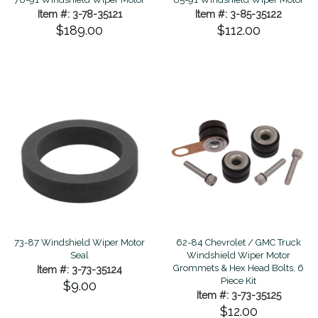
Item #: 3-78-35121
Item #: 3-85-35122
$189.00
$112.00
73-87 Windshield Wiper Motor
62-84 Chevrolet / GMC Truck
Seal
Windshield Wiper Motor
Grommets & Hex Head Bolts, 6
Item #: 3-73-35124
Piece Kit
$9.00
Item #: 3-73-35125
$12.00