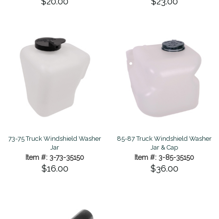
$20.00
$23.00
73-75 Truck Windshield Washer
85-87 Truck Windshield Washer
Jar
Jar & Cap
Item #: 3-73-35150
Item #: 3-85-35150
$16.00
$36.00