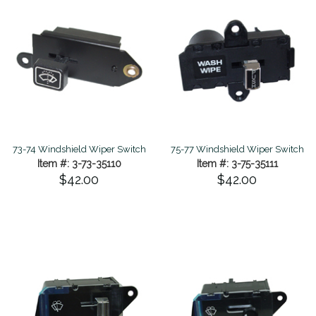
73-74 Windshield Wiper Switch
75-77 Windshield Wiper Switch
Item #: 3-73-35110
Item #: 3-75-35111
$42.00
$42.00