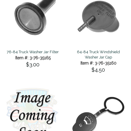
76-84 Truck Washer Jar Filter
64-84 Truck Windshield
Washer Jar Cap
Item #: 3-76-35165
Item #: 3-76-35160
$3.00
$4.50