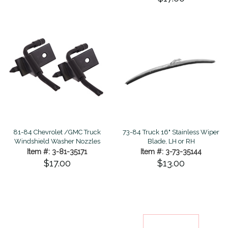
81-84 Chevrolet /GMC Truck
73-84 Truck 16" Stainless Wiper
Windshield Washer Nozzles
Blade, LH or RH
Item #: 3-81-35171
Item #: 3-73-35144
$17.00
$13.00