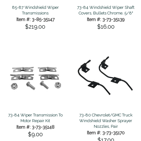
85-87 Windshield Wiper
73-84 Windshield Wiper Shaft
Transmissions
Covers, Bullets Chrome, 5/8"
Item #: 3-85-35147
Item #: 3-73-35139
$219.00
$16.00
73-84 Wiper Transmission To
73-80 Chevrolet/GMC Truck
Motor Repair Kit
Windshield Washer Sprayer
Nozzles, Pair
Item #: 3-73-35148
Item #: 3-73-35170
$9.00
$17.00