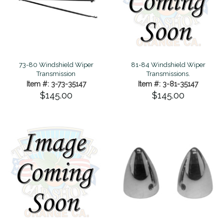
73-80 Windshield Wiper
81-84 Windshield Wiper
Transmission
Transmissions.
Item #: 3-73-35147
Item #: 3-81-35147
$145.00
$145.00