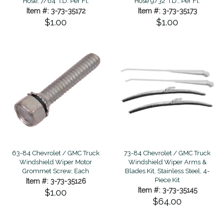
Hose, 7/64" I.D. Per Ft.
Hose 9/32" I.D., Per Ft.
Item #: 3-73-35172
Item #: 3-73-35173
$1.00
$1.00
63-84 Chevrolet / GMC Truck
73-84 Chevrolet / GMC Truck
Windshield Wiper Motor
Windshield Wiper Arms &
Grommet Screw, Each
Blades Kit, Stainless Steel, 4-
Piece Kit
Item #: 3-73-35126
Item #: 3-73-35145
$1.00
$64.00