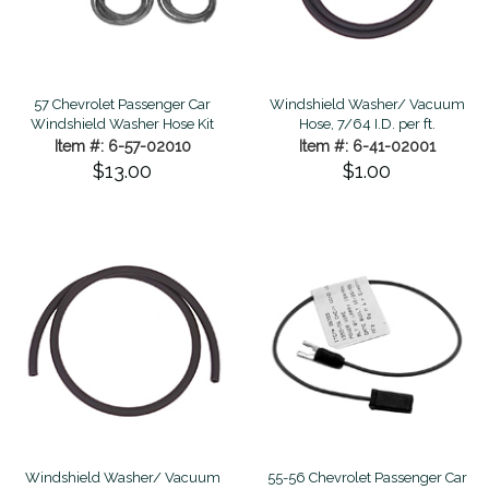
57 Chevrolet Passenger Car
Windshield Washer/ Vacuum
Windshield Washer Hose Kit
Hose, 7/64 I.D. per ft.
Item #: 6-57-02010
Item #: 6-41-02001
$13.00
$1.00
Windshield Washer/ Vacuum
55-56 Chevrolet Passenger Car