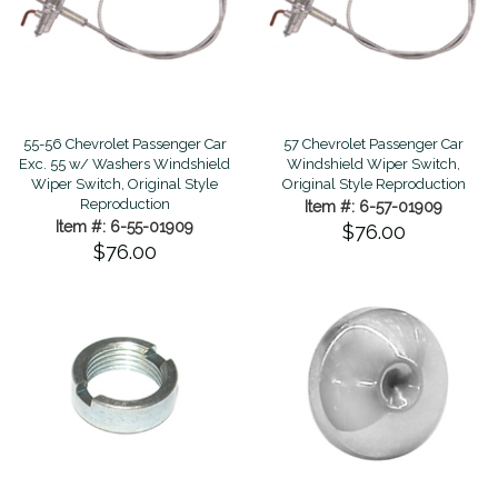
55-56 Chevrolet Passenger Car
57 Chevrolet Passenger Car
Exc. 55 w/ Washers Windshield
Windshield Wiper Switch,
Wiper Switch, Original Style
Original Style Reproduction
Reproduction
Item #: 6-57-01909
Item #: 6-55-01909
$76.00
$76.00