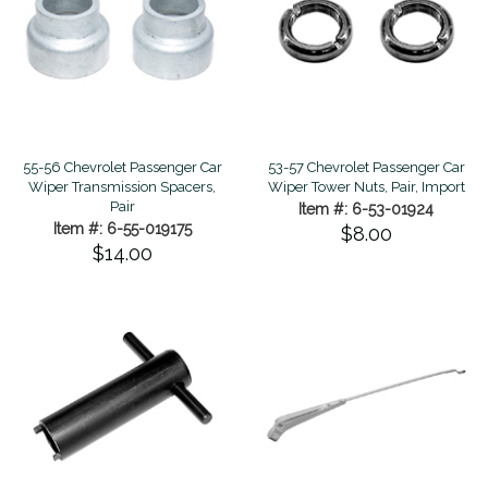
55-56 Chevrolet Passenger Car
53-57 Chevrolet Passenger Car
Wiper Transmission Spacers,
Wiper Tower Nuts, Pair, Import
Pair
Item #: 6-53-01924
Item #: 6-55-019175
$8.00
$14.00