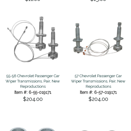
55-56 Chevrolet Passenger Car
57 Chevrolet Passenger Car
Wiper Transmissions, Pair, New
Wiper Transmissions, Pair, New
Reproductions
Reproductions
Item #: 6-55-019171
Item #: 6-57-019171
$204.00
$204.00