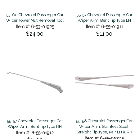
53-60 Chevrolet Passenger Car
55-57 Chevrolet Passenger Car
Wiper Tower Nut Removal Tool
Wiper Arm, Bent Tip Type LH
Item #: 6-53-01925
Item #: 6-55-01911
$24.00
$11.00
55-57 Chevrolet Passenger Car
55-58 Chevrolet Passenger Car
Wiper Arm, Bent Tip Type RH
Wiper Arm, Stainless Steel,
Straight Tip Type, Pair LH & RH
Item #: 6-55-01912
Item #: 6-55-019115