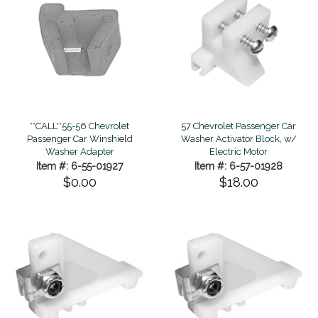
**CALL**55-56 Chevrolet
57 Chevrolet Passenger Car
Passenger Car Winshield
Washer Activator Block, w/
Washer Adapter
Electric Motor
Item #: 6-55-01927
Item #: 6-57-01928
$0.00
$18.00