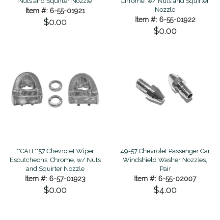
Nuts and Squirter Nozzle
Chrome, w/ Nuts and Squirter
Nozzle
Item #: 6-55-01921
Item #: 6-55-01922
$0.00
$0.00
**CALL**57 Chevrolet Wiper
49-57 Chevrolet Passenger Car
Escutcheons, Chrome, w/ Nuts
Windshield Washer Nozzles,
and Squirter Nozzle
Pair
Item #: 6-57-01923
Item #: 6-55-02007
$0.00
$4.00