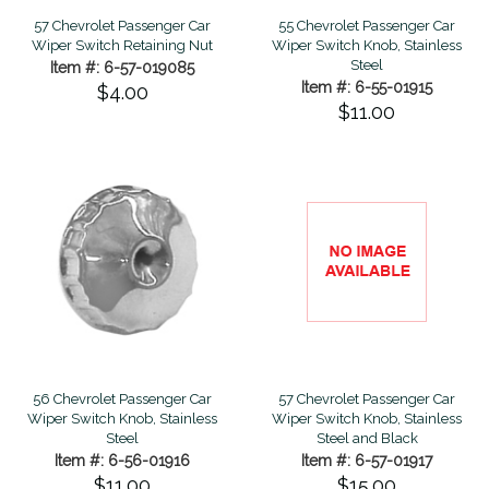
57 Chevrolet Passenger Car
55 Chevrolet Passenger Car
Wiper Switch Retaining Nut
Wiper Switch Knob, Stainless
Steel
Item #: 6-57-019085
Item #: 6-55-01915
$4.00
$11.00
56 Chevrolet Passenger Car
57 Chevrolet Passenger Car
Wiper Switch Knob, Stainless
Wiper Switch Knob, Stainless
Steel
Steel and Black
Item #: 6-56-01916
Item #: 6-57-01917
$11.00
$15.00