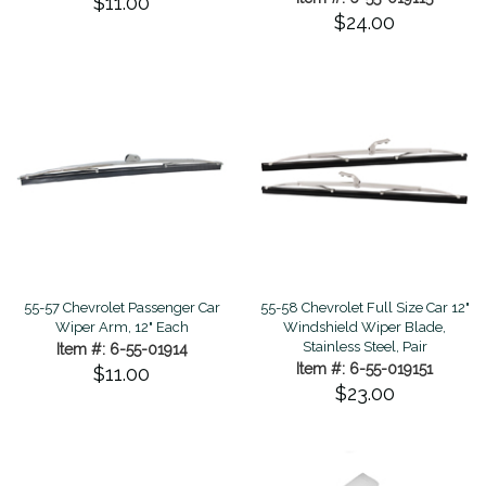
$11.00
$24.00
55-57 Chevrolet Passenger Car
55-58 Chevrolet Full Size Car 12"
Wiper Arm, 12" Each
Windshield Wiper Blade,
Stainless Steel, Pair
Item #: 6-55-01914
Item #: 6-55-019151
$11.00
$23.00