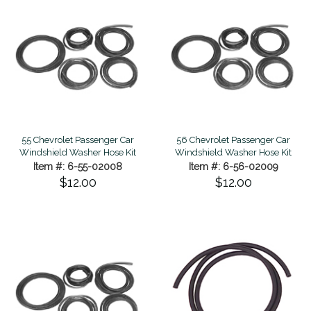
55 Chevrolet Passenger Car
56 Chevrolet Passenger Car
Windshield Washer Hose Kit
Windshield Washer Hose Kit
Item #: 6-55-02008
Item #: 6-56-02009
$12.00
$12.00