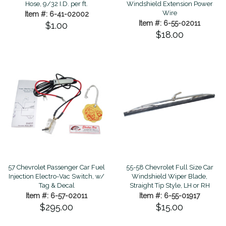
Hose, 9/32 I.D. per ft.
Windshield Extension Power
Wire
Item #: 6-41-02002
Item #: 6-55-02011
$1.00
$18.00
57 Chevrolet Passenger Car Fuel
55-58 Chevrolet Full Size Car
Injection Electro-Vac Switch, w/
Windshield Wiper Blade,
Tag & Decal
Straight Tip Style, LH or RH
Item #: 6-57-02011
Item #: 6-55-01917
$295.00
$15.00