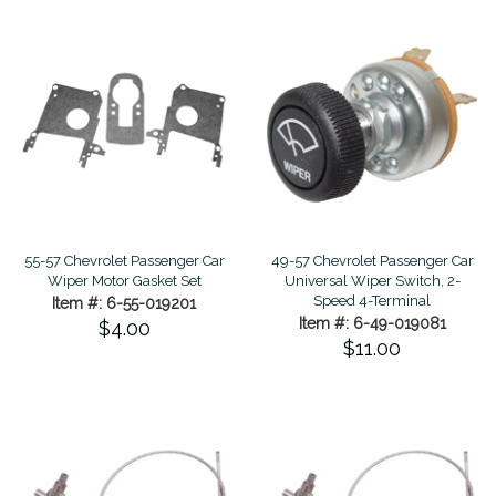
55-57 Chevrolet Passenger Car
49-57 Chevrolet Passenger Car
Wiper Motor Gasket Set
Universal Wiper Switch, 2-
Speed 4-Terminal
Item #: 6-55-019201
Item #: 6-49-019081
$4.00
$11.00