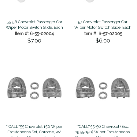
55-56 Chevrolet Passenger Car
57 Chevrolet Passenger Car
Wiper Motor Switch Slide, Each
Wiper Motor Switch Slide, Each
Item #: 6-55-02004
Item #: 6-57-02005
$7.00
$6.00
**CALL**55 Chevrolet 150 Wiper
**CALL**55-56 Chevrolet (Exc.
Escutcheons Set, Chrome, w/
1955-150) Wiper Escutcheons,