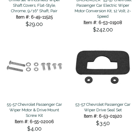
Shaft Covers, Flat-Style,
Passenger Car Electric Wiper
Chrome, 9/16" Shaft, Pair
Motor Conversion Kit, 12 Volt, 2-
Speed
Item #: 6-49-11525
Item #: 6-53-01908
$29.00
$242.00
55-57 Chevrolet Passenger Car
53-57 Chevrolet Passenger Car
Wiper Motor & Drive Mount
Wiper Drive Seal Set
Screw Kit
Item #: 6-53-01920
Item #: 6-55-02006
$3.50
$4.00