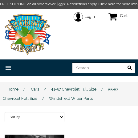
FREE SHIPPING on all orders over $350* Restrictions apply.
Click here for more info
Cart
Login
menu
Home
/
Cars
/
41-57 Chevrolet Full Size
/
55-57
Chevrolet Full Size
/
Windshield Wiper Parts