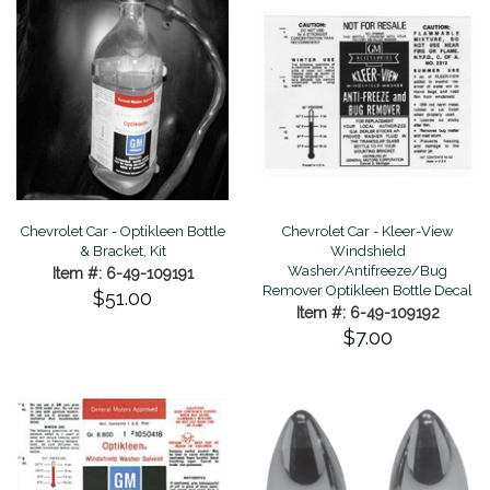
Chevrolet Car - Optikleen Bottle
Chevrolet Car - Kleer-View
& Bracket, Kit
Windshield
Washer/Antifreeze/Bug
Item #: 6-49-109191
Remover Optikleen Bottle Decal
$51.00
Item #: 6-49-109192
$7.00