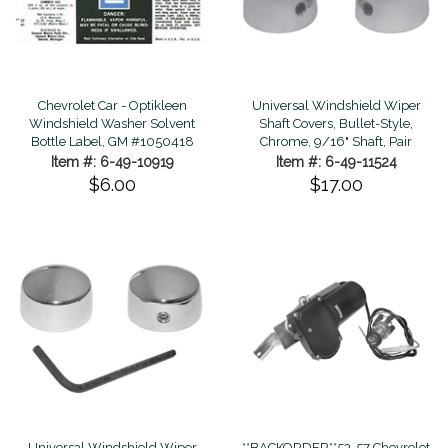
Chevrolet Car - Optikleen
Universal Windshield Wiper
Windshield Washer Solvent
Shaft Covers, Bullet-Style,
Bottle Label, GM #1050418
Chrome, 9/16" Shaft, Pair
Item #: 6-49-10919
Item #: 6-49-11524
$6.00
$17.00
Universal Windshield Wiper
**BACKORDER**53-57 Chevrolet