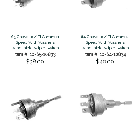
64 Chevelle / El Camino 2
65 Chevelle / El Camino 1
Speed With Washers
Speed With Washers
Windshield Wiper Switch
Windshield Wiper Switch
Item #: 10-64-10834
Item #: 10-65-10833
$40.00
$38.00