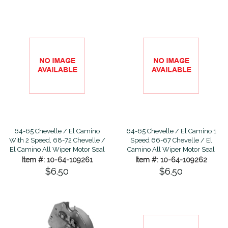
64-65 Chevelle / El Camino
64-65 Chevelle / El Camino 1
With 2 Speed, 68-72 Chevelle /
Speed 66-67 Chevelle / El
El Camino All Wiper Motor Seal
Camino All Wiper Motor Seal
Item #: 10-64-109261
Item #: 10-64-109262
$6.50
$6.50