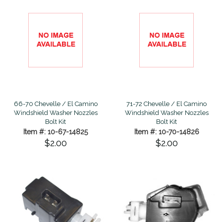
66-70 Chevelle / El Camino
71-72 Chevelle / El Camino
Windshield Washer Nozzles
Windshield Washer Nozzles
Bolt Kit
Bolt Kit
Item #: 10-67-14825
Item #: 10-70-14826
$2.00
$2.00