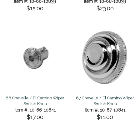
Item #: 10-66-10839
Item #: 10-68-10839
$15.00
$23.00
66 Chevelle / El Camino Wiper
67 Chevelle / El Camino Wiper
Switch Knob
Switch Knob
Item #: 10-66-10841
Item #: 10-67-10841
$17.00
$11.00