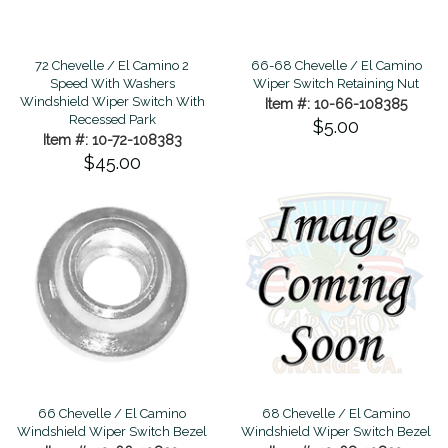
66-68 Chevelle / El Camino
72 Chevelle / El Camino 2
Wiper Switch Retaining Nut
Speed With Washers
Windshield Wiper Switch With
Item #: 10-66-108385
Recessed Park
$5.00
Item #: 10-72-108383
$45.00
66 Chevelle / El Camino
68 Chevelle / El Camino
Windshield Wiper Switch Bezel
Windshield Wiper Switch Bezel