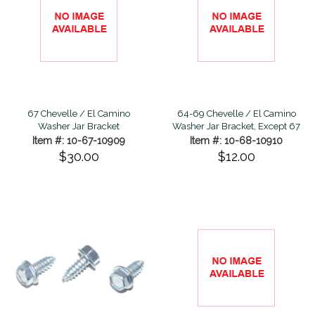
67 Chevelle / El Camino
64-69 Chevelle / El Camino
Washer Jar Bracket
Washer Jar Bracket, Except 67
Item #: 10-67-10909
Item #: 10-68-10910
$30.00
$12.00