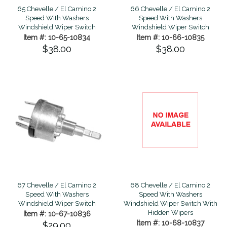
65 Chevelle / El Camino 2
66 Chevelle / El Camino 2
Speed With Washers
Speed With Washers
Windshield Wiper Switch
Windshield Wiper Switch
Item #: 10-65-10834
Item #: 10-66-10835
$38.00
$38.00
67 Chevelle / El Camino 2
68 Chevelle / El Camino 2
Speed With Washers
Speed With Washers
Windshield Wiper Switch
Windshield Wiper Switch With
Hidden Wipers
Item #: 10-67-10836
Item #: 10-68-10837
$29.00