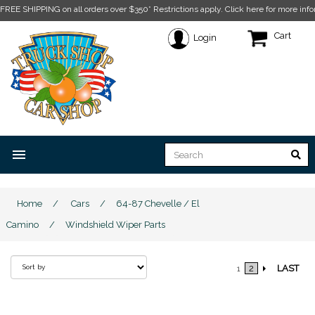
FREE SHIPPING on all orders over $350* Restrictions apply.
Click here for more info
Cart
Login
menu
Home
/
Cars
/
64-87 Chevelle / El
Camino
/
Windshield Wiper Parts
2
LAST
1