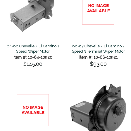
64-66 Chevelle / El Camino 1
66-67 Chevelle / El Camino 2
Speed Wiper Motor
Speed 3 Terminal Wiper Motor
Item #: 10-64-10920
Item #: 10-66-10921
$145.00
$93.00