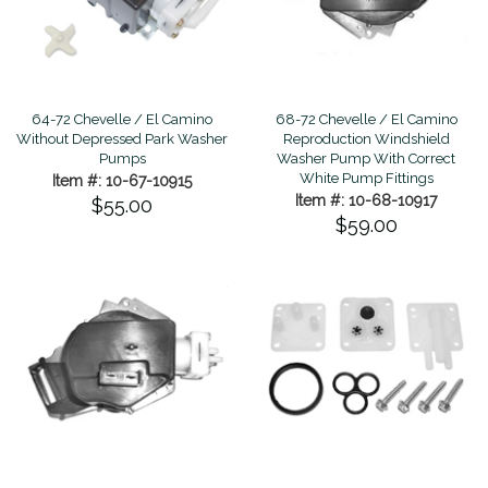
68-72 Chevelle / El Camino
64-72 Chevelle / El Camino
Reproduction Windshield
Without Depressed Park Washer
Washer Pump With Correct
Pumps
White Pump Fittings
Item #: 10-67-10915
Item #: 10-68-10917
$55.00
$59.00