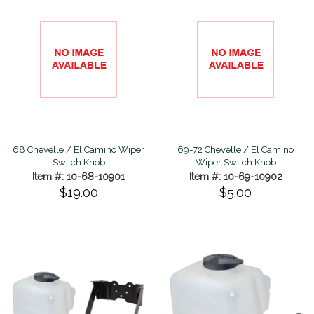
68 Chevelle / El Camino Wiper
69-72 Chevelle / El Camino
Switch Knob
Wiper Switch Knob
Item #: 10-68-10901
Item #: 10-69-10902
$19.00
$5.00