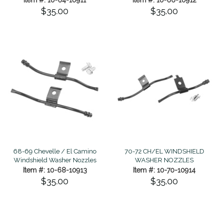
$35.00
$35.00
70-72 CH/EL WINDSHIELD
68-69 Chevelle / El Camino
WASHER NOZZLES
Windshield Washer Nozzles
Item #: 10-70-10914
Item #: 10-68-10913
$35.00
$35.00