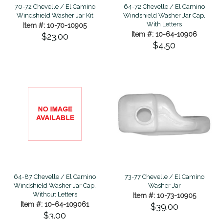
70-72 Chevelle / El Camino
64-72 Chevelle / El Camino
Windshield Washer Jar Kit
Windshield Washer Jar Cap,
With Letters
Item #: 10-70-10905
Item #: 10-64-10906
$23.00
$4.50
73-77 Chevelle / El Camino
64-87 Chevelle / El Camino
Washer Jar
Windshield Washer Jar Cap,
Without Letters
Item #: 10-73-10905
Item #: 10-64-109061
$39.00
$3.00