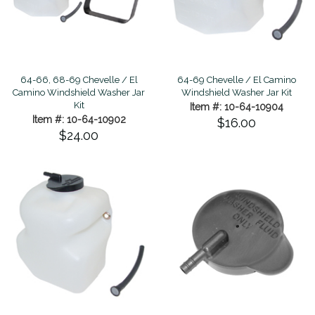
64-69 Chevelle / El Camino
64-66, 68-69 Chevelle / El
Windshield Washer Jar Kit
Camino Windshield Washer Jar
Kit
Item #: 10-64-10904
Item #: 10-64-10902
$16.00
$24.00