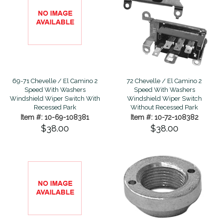
69-71 Chevelle / El Camino 2
72 Chevelle / El Camino 2
Speed With Washers
Speed With Washers
Windshield Wiper Switch With
Windshield Wiper Switch
Recessed Park
Without Recessed Park
Item #: 10-69-108381
Item #: 10-72-108382
$38.00
$38.00