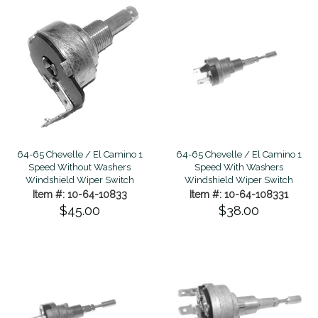
64-65 Chevelle / El Camino 1
64-65 Chevelle / El Camino 1
Speed Without Washers
Speed With Washers
Windshield Wiper Switch
Windshield Wiper Switch
Item #: 10-64-10833
Item #: 10-64-108331
$45.00
$38.00