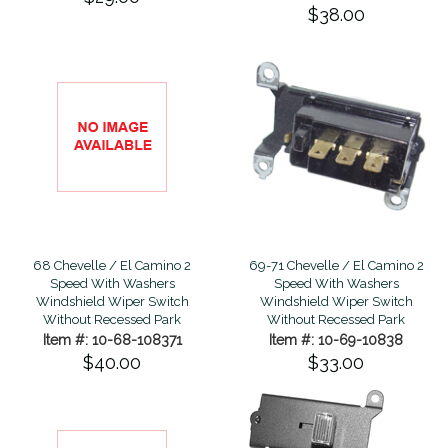
$38.00
68 Chevelle / El Camino 2
69-71 Chevelle / El Camino 2
Speed With Washers
Speed With Washers
Windshield Wiper Switch
Windshield Wiper Switch
Without Recessed Park
Without Recessed Park
Item #: 10-68-108371
Item #: 10-69-10838
$40.00
$33.00