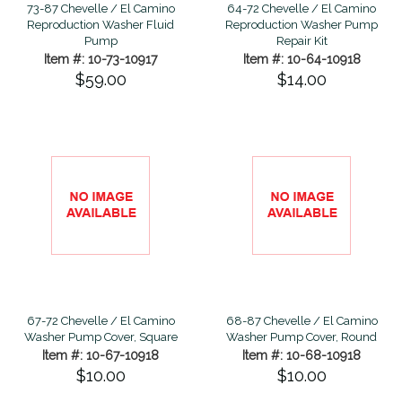
64-72 Chevelle / El Camino
73-87 Chevelle / El Camino
Reproduction Washer Pump
Reproduction Washer Fluid
Repair Kit
Pump
Item #: 10-64-10918
Item #: 10-73-10917
$14.00
$59.00
67-72 Chevelle / El Camino
68-87 Chevelle / El Camino
Washer Pump Cover, Square
Washer Pump Cover, Round
Item #: 10-67-10918
Item #: 10-68-10918
$10.00
$10.00