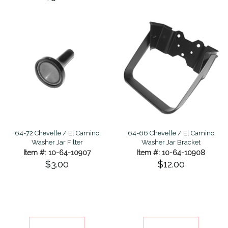
64-72 Chevelle / El Camino
64-66 Chevelle / El Camino
Washer Jar Filter
Washer Jar Bracket
Item #: 10-64-10907
Item #: 10-64-10908
$3.00
$12.00