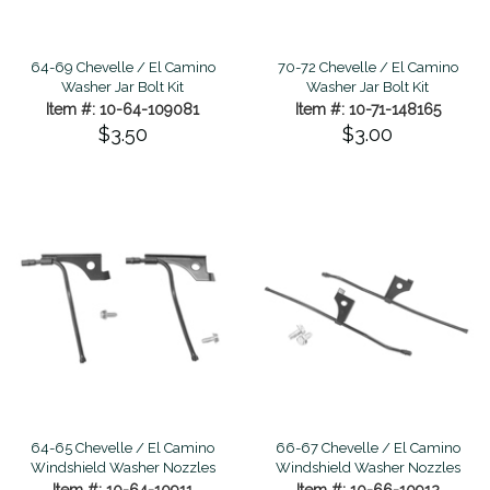
64-69 Chevelle / El Camino
70-72 Chevelle / El Camino
Washer Jar Bolt Kit
Washer Jar Bolt Kit
Item #: 10-64-109081
Item #: 10-71-148165
$3.50
$3.00
64-65 Chevelle / El Camino
66-67 Chevelle / El Camino
Windshield Washer Nozzles
Windshield Washer Nozzles
Item #: 10-64-10911
Item #: 10-66-10912