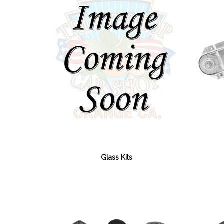
Glass Kits