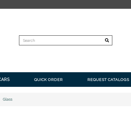
FREE SHIPPING on all orders over $350* Restrictions a
CARS
QUICK ORDER
REQUEST CATALOGS
Glass