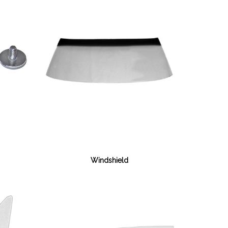
Windshield