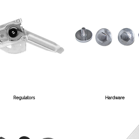
Regulators
Hardware