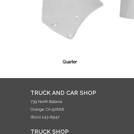
Quarter
TRUCK AND CAR SHOP
739 North Batavia
Orange, CA 92868
(800) 243-8947
TRUCK SHOP