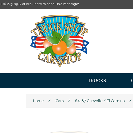
TRUCKS
Home
/
Cars
/
64-87 Chevelle / El Camino
/