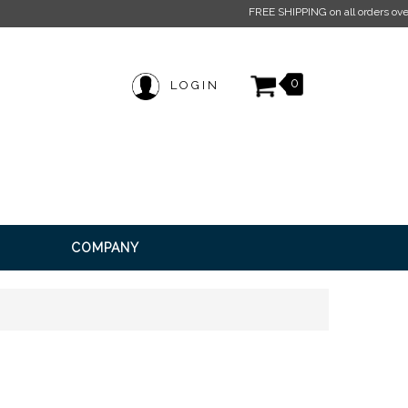
pply.
Click here for more information.
0
LOGIN
COMPANY