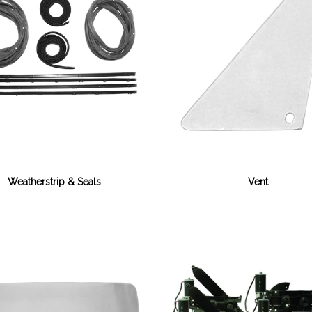
Weatherstrip & Seals
Vent