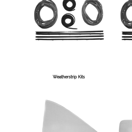
Weatherstrip Kits