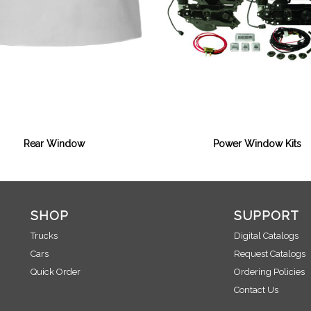
Rear Window
Power Window Kits
SHOP
SUPPORT
Trucks
Digital Catalogs
Cars
Request Catalogs
Quick Order
Ordering Policies
Contact Us