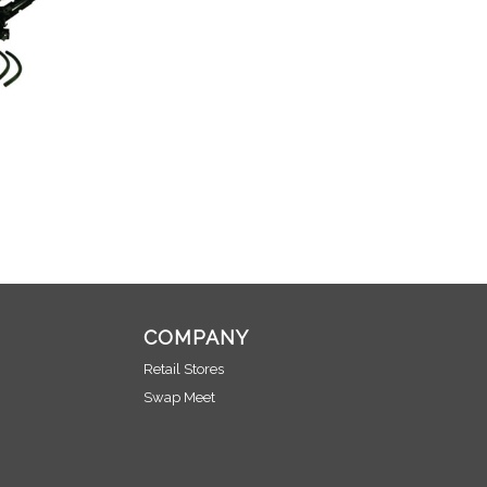
COMPANY
Retail Stores
Swap Meet